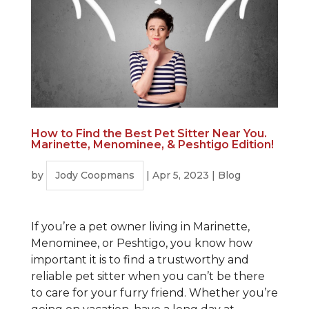
How to Find the Best Pet Sitter Near You.
Marinette, Menominee, & Peshtigo Edition!
by
Jody Coopmans
|
Apr 5, 2023
|
Blog
If you’re a pet owner living in Marinette,
Menominee, or Peshtigo, you know how
important it is to find a trustworthy and
reliable pet sitter when you can’t be there
to care for your furry friend. Whether you’re