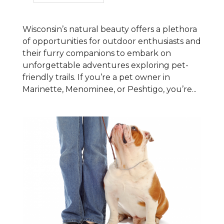
Wisconsin’s natural beauty offers a plethora
of opportunities for outdoor enthusiasts and
their furry companions to embark on
unforgettable adventures exploring pet-
friendly trails. If you’re a pet owner in
Marinette, Menominee, or Peshtigo, you’re...