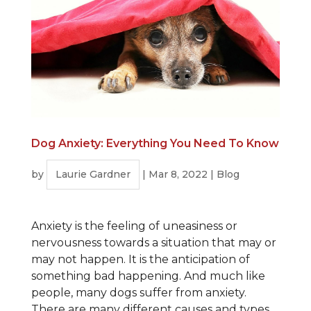
Dog Anxiety: Everything You Need To Know
by
Laurie Gardner
|
Mar 8, 2022
|
Blog
Anxiety is the feeling of uneasiness or
nervousness towards a situation that may or
may not happen. It is the anticipation of
something bad happening. And much like
people, many dogs suffer from anxiety.
There are many different causes and types.