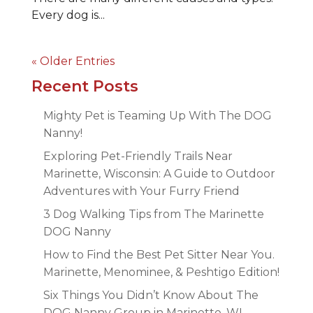
Every dog is...
« Older Entries
Recent Posts
Mighty Pet is Teaming Up With The DOG
Nanny!
Exploring Pet-Friendly Trails Near
Marinette, Wisconsin: A Guide to Outdoor
Adventures with Your Furry Friend
3 Dog Walking Tips from The Marinette
DOG Nanny
How to Find the Best Pet Sitter Near You.
Marinette, Menominee, & Peshtigo Edition!
Six Things You Didn’t Know About The
DOG Nanny Group in Marinette, WI