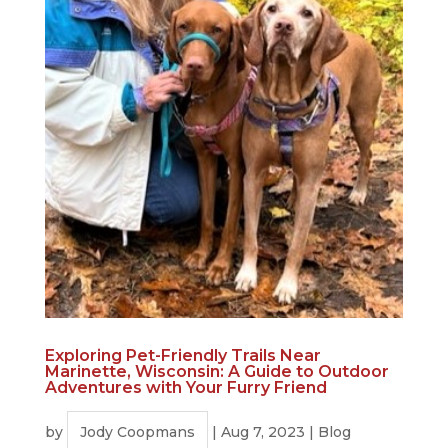
Exploring Pet-Friendly Trails Near
Marinette, Wisconsin: A Guide to Outdoor
Adventures with Your Furry Friend
by
Jody Coopmans
|
Aug 7, 2023
|
Blog