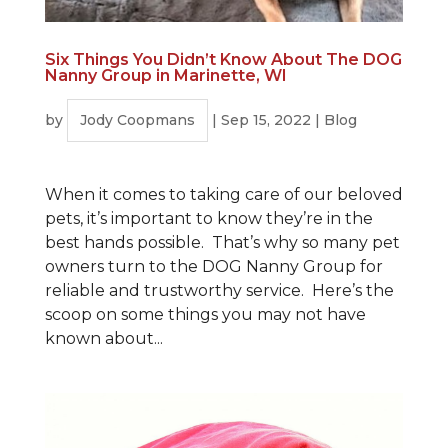
Six Things You Didn’t Know About The DOG
Nanny Group in Marinette, WI
by
Jody Coopmans
|
Sep 15, 2022
|
Blog
When it comes to taking care of our beloved
pets, it’s important to know they’re in the
best hands possible. That’s why so many pet
owners turn to the DOG Nanny Group for
reliable and trustworthy service. Here’s the
scoop on some things you may not have
known about...