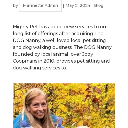
by
Marinette Admin
|
May 2, 2024
|
Blog
Mighty Pet has added new services to our
long list of offerings after acquiring The
DOG Nanny, a well loved local pet sitting
and dog walking business. The DOG Nanny,
founded by local animal lover Jody
Coopmans in 2010, provides pet sitting and
dog walking services to...