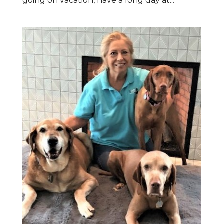
going on vacation, have a long day at...