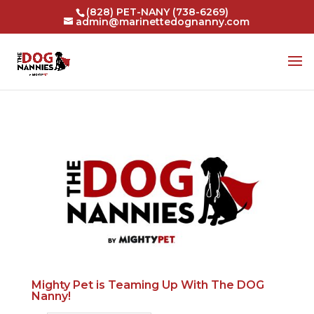
(828) PET-NANY (738-6269)
admin@marinettedognanny.com
Mighty Pet is Teaming Up With The DOG
Nanny!