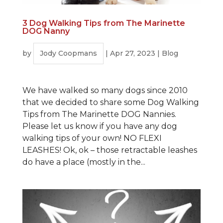
3 Dog Walking Tips from The Marinette
DOG Nanny
by
Jody Coopmans
|
Apr 27, 2023
|
Blog
We have walked so many dogs since 2010
that we decided to share some Dog Walking
Tips from The Marinette DOG Nannies.
Please let us know if you have any dog
walking tips of your own! NO FLEXI
LEASHES! Ok, ok – those retractable leashes
do have a place (mostly in the...