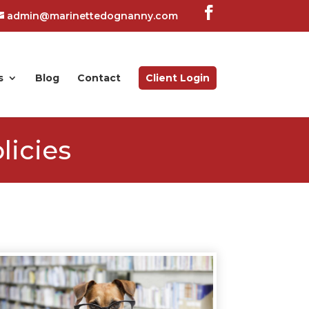
admin@marinettedognanny.com
s
Blog
Contact
Client Login
licies