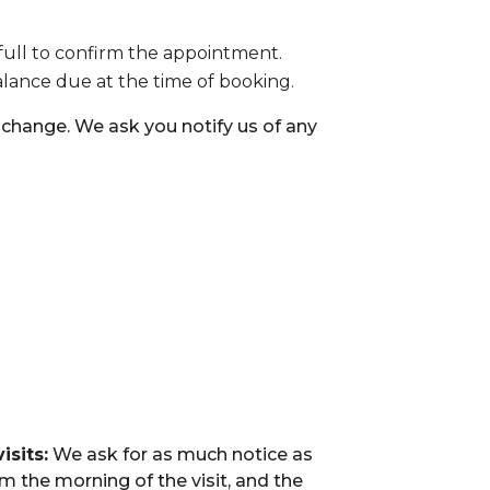
full to confirm the appointment.
balance due at the time of booking.
hange. We ask you notify us of any
isits:
We ask for as much notice as
m the morning of the visit, and the