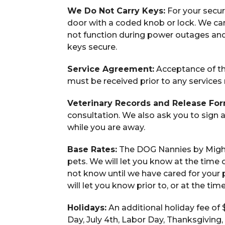
We Do Not Carry Keys:
For your securi
door with a coded knob or lock. We ca
not function during power outages and
keys secure.
Service Agreement:
Acceptance of th
must be received prior to any services
Veterinary Records and Release For
consultation. We also ask you to sign 
while you are away.
Base Rates:
The DOG Nannies by Might
pets. We will let you know at the time 
not know until we have cared for your p
will let you know prior to, or at the ti
Holidays:
An additional holiday fee of 
Day, July 4th, Labor Day, Thanksgiving,