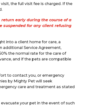
it, the full visit fee is charged. If the
d.
 return early during the course of a
be suspended for any client refusing
 into a client home for care, a
an additional Service Agreement,
0% the normal rate for the care of
vance, and if the pets are compatible
ort to contact you, or emergency
es by Mighty Pet will seek
 emergency care and treatment as stated
evacuate your pet in the event of such