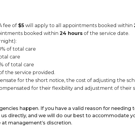
 fee of
$5
will apply to all appointments booked within
pointments booked within
24 hours
of the service date.
night):
0% of total care
otal care
% of total care
 of the service provided.
nsate for the short notice, the cost of adjusting the sche
s compensated for their flexibility and adjustment of th
cies happen. If you have a valid reason for needing to
 us directly, and we will do our best to accommodate y
e at management’s discretion.