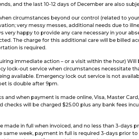
ds, and the last 10-12 days of December are also subjec
when circumstances beyond our control (related to you
rvation; very messy messes, additional needs due to illne
ys very happy to provide any care necessary in your abs
ed. The charge for this additional care will be billed a
ortation is required.
uiring immediate action – or a visit within the hour) Wil
cy lock-out service when circumstances necessitate tha
eing available. Emergency lock out service is not availa
et is double after 9pm.
s and when payment is made online, Visa, Master Card
 checks will be charged $25.00 plus any bank fees incu
 made in full when invoiced, and no less than 3-days pri
e same week, payment in full is required 3-days prior to