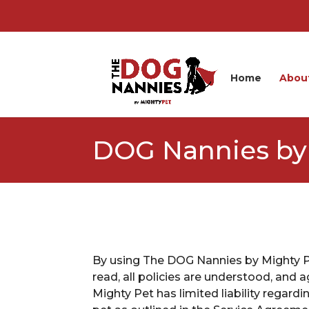
Home
Abou
DOG Nannies by 
By using The DOG Nannies by Mighty Pe
read, all policies are understood, an
Mighty Pet has limited liability regard