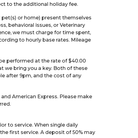
t to the additional holiday fee.
r pet(s) or home) present themselves
ss, behavioral issues, or Veterinary
ence, we must charge for time spent,
ccording to hourly base rates. Mileage
l be performed at the rate of $40.00
t we bring you a key. Both of these
ble after 9pm, and the cost of any
, and American Express. Please make
rred.
or to service. When single daily
 the first service. A deposit of 50% may