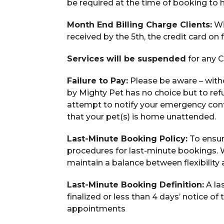
be required at the time of booking to 
Month End Billing Charge Clients:
Wi
received by the 5th, the credit card on 
Services will be suspended
for any C
Failure to Pay:
Please be aware – with
by Mighty Pet has no choice but to refu
attempt to notify your emergency contact
that your pet(s) is home unattended.
Last-Minute Booking Policy:
To ensure
procedures for last-minute bookings.
maintain a balance between flexibility
Last-Minute Booking Definition:
A la
finalized or less than 4 days’ notice o
appointments