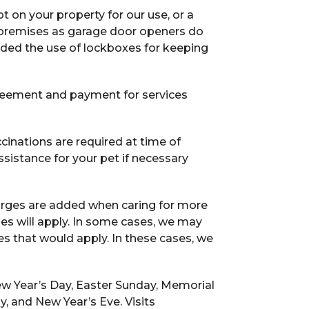
pt on your property for our use, or a
e premises as garage door openers do
nded the use of lockboxes for keeping
reement and payment for services
cinations are required at time of
sistance for your pet if necessary
arges are added when caring for more
ges will apply. In some cases, we may
ges that would apply. In these cases, we
New Year’s Day, Easter Sunday, Memorial
y, and New Year’s Eve. Visits