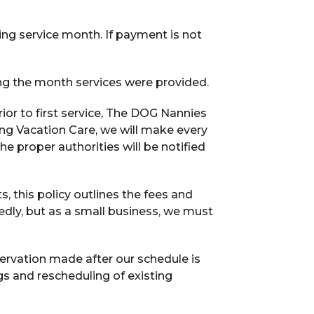
ing service month. If payment is not
ing the month services were provided.
or to first service, The DOG Nannies
ring Vacation Care, we will make every
he proper authorities will be notified
s, this policy outlines the fees and
ly, but as a small business, we must
ervation made after our schedule is
ngs and rescheduling of existing