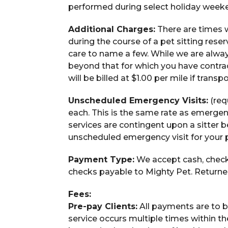
performed during select holiday weeken
Additional Charges:
There are times 
during the course of a pet sitting rese
care to name a few. While we are alwa
beyond that for which you have contract
will be billed at $1.00 per mile if transp
Unscheduled Emergency Visits:
(req
each. This is the same rate as emergen
services are contingent upon a sitter b
unscheduled emergency visit for your p
Payment Type:
We accept cash, check
checks payable to Mighty Pet. Returned
Fees:
Pre-pay Clients:
All payments are to be
service occurs multiple times within th