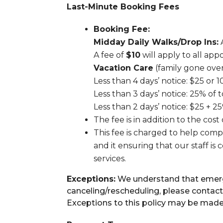
Last-Minute Booking Fees
Booking Fee:
Midday Daily Walks/Drop Ins:
A
A fee of
$10
will apply to all ap
Vacation Care
(family gone over
Less than 4 days’ notice: $25 or 1
Less than 3 days’ notice: 25% of t
Less than 2 days’ notice: $25 + 25
The fee is in addition to the cost
This fee is charged to help compe
and it ensuring that our staff i
services.
Exceptions:
We understand that emergen
canceling/rescheduling, please contact
Exceptions to this policy may be mad