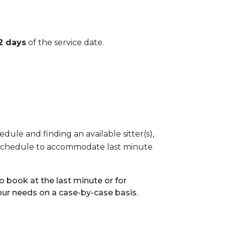
2 days
of the service date.
dule and finding an available sitter(s),
eir schedule to accommodate last minute
 book at the last minute or for
our needs on a case-by-case basis.