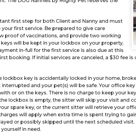
ent. The DOG Nannies by Mighty Pet reserves the
rtant first step for both Client and Nanny and must
o your first service. Be prepared to give care
w proof of vaccinations, and provide two working
keys will be kept in your lockbox on your property,
yment in-full for the first service is also due at this
rst booking. If initial services are canceled, a $30 fee i
 lockbox key is accidentally locked in your home, broke
ot interrupted and your pet(s) will be safe. Your office k
with or on the keys. There is no charge to keep your key o
e lockbox is empty, the sitter will skip your visit and co
our spare key, or the current sitter will retrieve your offi
 charges will apply when extra time is spent trying to ga
layed or possibly skipped until the next scheduled visit.
 yourself in need.