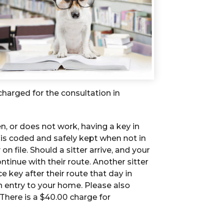
s charged for the consultation in
n, or does not work, having a key in
ey is coded and safely kept when not in
n file. Should a sitter arrive, and your
ntinue with their route. Another sitter
ce key after their route that day in
in entry to your home. Please also
 There is a $40.00 charge for