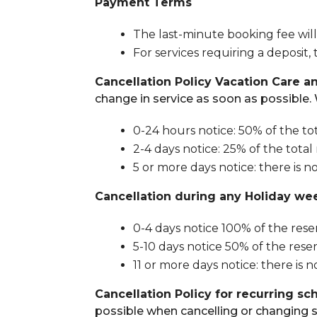
Payment Terms
The last-minute booking fee will
For services requiring a deposit
Cancellation Policy Vacation Care a
change in service as soon as possible. 
0-24 hours notice: 50% of the to
2-4 days notice: 25% of the total
5 or more days notice: there is n
Cancellation during any Holiday we
0-4 days notice 100% of the reser
5-10 days notice 50% of the reserv
11 or more days notice: there is n
Cancellation Policy for recurring sc
possible when cancelling or changing s