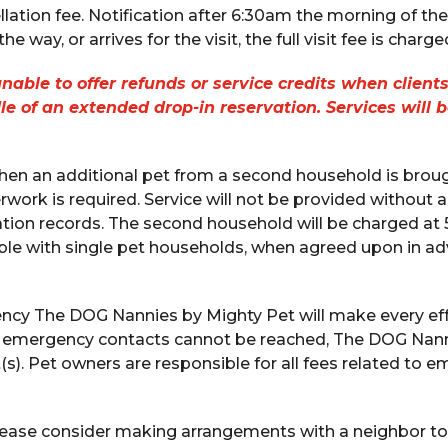
lation fee. Notification after 6:30am the morning of the vis
e way, or arrives for the visit, the full visit fee is charge
able to offer refunds or service credits when clients
dle of an extended drop-in reservation. Services will 
en an additional pet from a second household is brought
work is required. Service will not be provided without 
tion records. The second household will be charged at 5
ible with single pet households, when agreed upon in ad
ency The DOG Nannies by Mighty Pet will make every eff
d emergency contacts cannot be reached, The DOG Nanni
(s). Pet owners are responsible for all fees related to
ease consider making arrangements with a neighbor to 