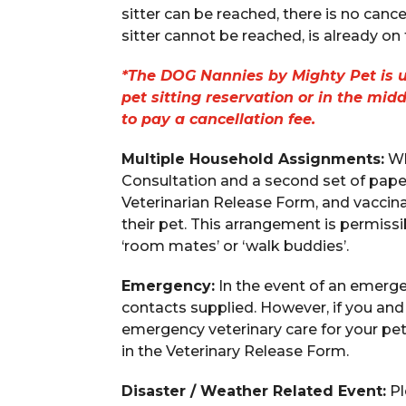
sitter can be reached, there is no cancel
sitter cannot be reached, is already on th
*The DOG Nannies by Mighty Pet is un
pet sitting reservation or in the mid
to pay a cancellation fee.
Multiple Household Assignments:
Wh
Consultation and a second set of paper
Veterinarian Release Form, and vaccina
their pet. This arrangement is permiss
‘room mates’ or ‘walk buddies’.
Emergency:
In the event of an emerg
contacts supplied. However, if you an
emergency veterinary care for your pet
in the Veterinary Release Form.
Disaster / Weather Related Event:
Pl