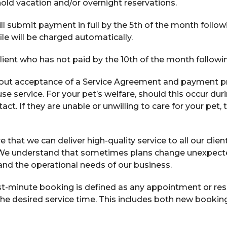
hold vacation and/or overnight reservations.
ll submit payment in full by the 5th of the month follow
file will be charged automatically.
lient who has not paid by the 10th of the month follow
out acceptance of a Service Agreement and payment pri
se service. For your pet’s welfare, should this occur du
. If they are unable or unwilling to care for your pet, t
 that we can deliver high-quality service to all our client
 We understand that sometimes plans change unexpected
 and the operational needs of our business.
st-minute booking is defined as any appointment or res
f the desired service time. This includes both new booki