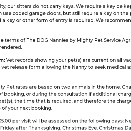
ty, our sitters do not carry keys. We require a key be ke
n use coded garage doors, but still require a key on th
 a key or other form of entry is required. We recomme
e terms of The DOG Nannies by Mighty Pet Service Ag
 rendered.
m:
Vet records showing your pet(s) are current on all vac
a vet release form allowing the Nanny to seek medical as
y Pet rates are based on two animals in the home. Ch
of booking, or during the consultation if additional char
et(s), the time that is required, and therefore the char
me of your next booking.
$5.00 per visit will be assessed on the following days: 
 Friday after Thanksgiving, Christmas Eve, Christmas Da