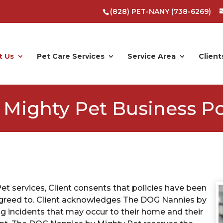
(828) PET-NANY (738-6269)
t Us
Pet Care Services
Service Area
Client
Mighty Pet Business Po
t services, Client consents that policies have been
d agreed to. Client acknowledges The DOG Nannies by
ing incidents that may occur to their home and their