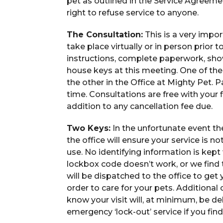
pet as outlined in the Service Agreem
right to refuse service to anyone.
The Consultation:
This is a very impo
take place virtually or in person prior t
instructions, complete paperwork, sho
house keys at this meeting. One of the 
the other in the Office at Mighty Pet. Pa
time. Consultations are free with your fi
addition to any cancellation fee due.
Two Keys:
In the unfortunate event the
the office will ensure your service is n
use. No identifying information is kept 
lockbox code doesn’t work, or we find th
will be dispatched to the office to get y
order to care for your pets. Additional
know your visit will, at minimum, be de
emergency ‘lock-out’ service if you find