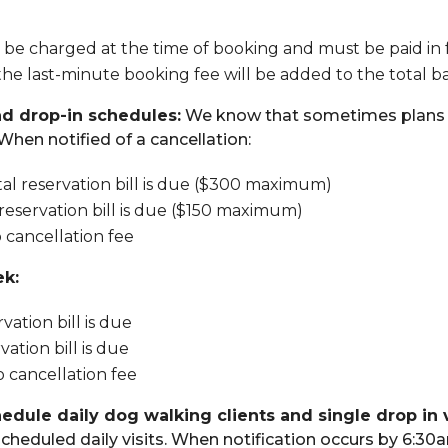
 be charged at the time of booking and must be paid in 
, the last-minute booking fee will be added to the total 
nd drop-in schedules:
We know that sometimes plans c
When notified of a cancellation:
tal reservation bill is due ($300 maximum)
 reservation bill is due ($150 maximum)
o cancellation fee
ek:
vation bill is due
ation bill is due
o cancellation fee
hedule daily dog walking clients and single drop in v
cheduled daily visits. When notification occurs by 6:30a