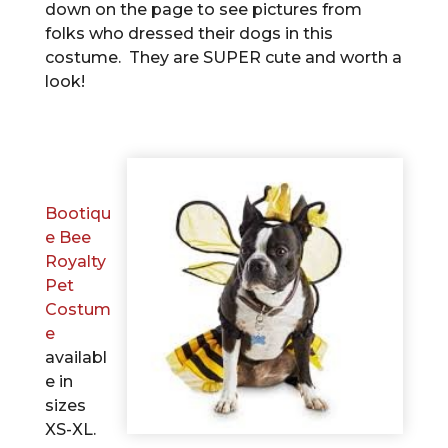
down on the page to see pictures from
folks who dressed their dogs in this
costume. They are SUPER cute and worth a
look!
Bootiqu
e Bee
Royalty
Pet
Costum
e
availabl
e in
sizes
XS-XL.