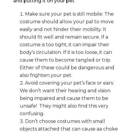
and putting it on your pet.
Make sure your pet is still mobile: The
costume should allow your pal to move
easily and not hinder their mobility. It
should fit well and remain secure. If a
costume is too tight, it can impair their
body’s circulation. If it is too loose, it can
cause them to become tangled or trip.
Either of these could be dangerous and
also frighten your pet.
Avoid covering your pet’s face or ears:
We don’t want their hearing and vision
being impaired and cause them to be
unsafe! They might also find this very
confusing.
Don’t choose costumes with small
objects attached that can cause aa choke