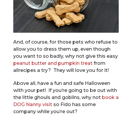
And, of course, for those pets who refuse to
allow you to dress them up, even though
you want to so badly, why not give this easy
peanut butter and pumpkin treat
from
allrecipes a try? They will love you for it!
Above all, have a fun and safe Halloween
with your pet! If you’re going to be out with
the little ghouls and goblins, why not
book a
DOG Nanny visit
so Fido has some
company while you’re out?