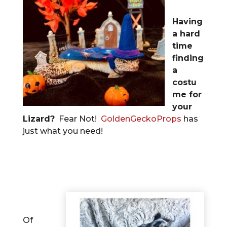
Having
a hard
time
finding
a
costu
me for
your
Lizard?
Fear Not!
GoldenGeckoProps
has
just what you need!
Of