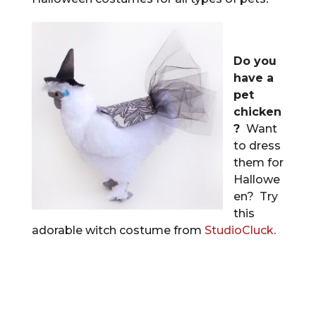
Do you
have a
pet
chicken
?
Want
to dress
them for
Hallowe
en? Try
this
adorable witch costume from
StudioCluck
.