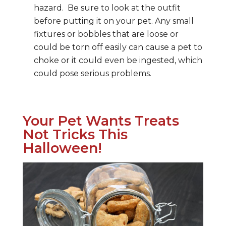
hazard. Be sure to look at the outfit
before putting it on your pet. Any small
fixtures or bobbles that are loose or
could be torn off easily can cause a pet to
choke or it could even be ingested, which
could pose serious problems.
Your Pet Wants Treats
Not Tricks This
Halloween!