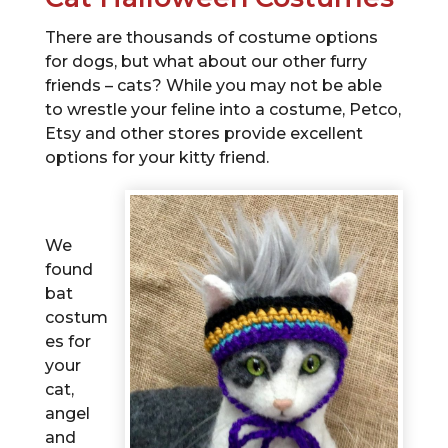
There are thousands of costume options
for dogs, but what about our other furry
friends – cats? While you may not be able
to wrestle your feline into a costume, Petco,
Etsy and other stores provide excellent
options for your kitty friend.
We
found
bat
costum
es for
your
cat,
angel
and