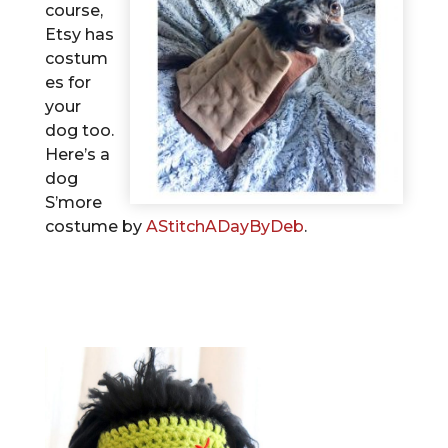
course,
Etsy has
costum
es for
your
dog too.
Here’s a
dog
S’more
costume by
AStitchADayByDeb
.