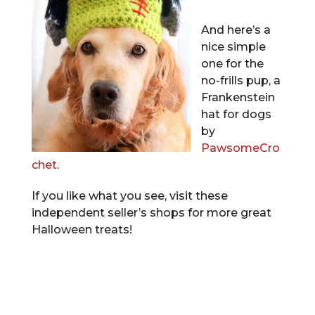
And here’s a
nice simple
one for the
no-frills pup, a
Frankenstein
hat for dogs
by
PawsomeCro
chet
.
If you like what you see, visit these
independent seller’s shops for more great
Halloween treats!