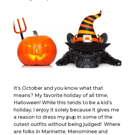
It’s October and you know what that
means? My favorite holiday of all time,
Halloween! While this tends to be a kid’s
holiday, I enjoy it solely because it gives me
a reason to dress my pup in some of the
cutest outfits without being judged! Where
are folks in Marinette, Menominee and