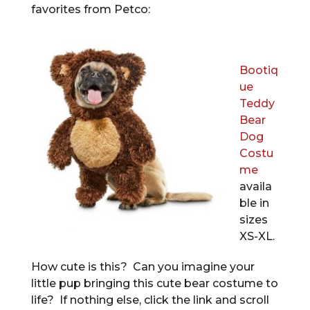
favorites from Petco:
Bootiq
ue
Teddy
Bear
Dog
Costu
me
availa
ble in
sizes
XS-XL.
How cute is this? Can you imagine your
little pup bringing this cute bear costume to
life? If nothing else, click the link and scroll