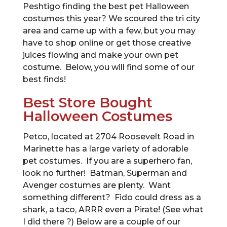
Peshtigo finding the best pet Halloween
costumes this year? We scoured the tri city
area and came up with a few, but you may
have to shop online or get those creative
juices flowing and make your own pet
costume. Below, you will find some of our
best finds!
Best Store Bought
Halloween Costumes
Petco, located at 2704 Roosevelt Road in
Marinette has a large variety of adorable
pet costumes. If you are a superhero fan,
look no further! Batman, Superman and
Avenger costumes are plenty. Want
something different? Fido could dress as a
shark, a taco, ARRR even a Pirate! (See what
I did there ?) Below are a couple of our