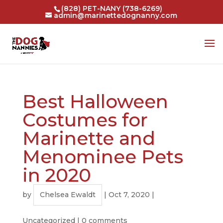
(828) PET-NANY (738-6269)
admin@marinettedognanny.com
Best Halloween
Costumes for
Marinette and
Menominee Pets
in 2020
by
Chelsea Ewaldt
|
Oct 7, 2020
|
Uncategorized
|
0 comments