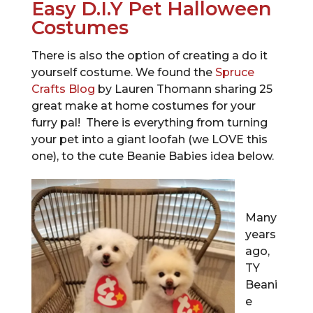
Easy D.I.Y Pet Halloween
Costumes
There is also the option of creating a do it
yourself costume. We found the
Spruce
Crafts Blog
by Lauren Thomann sharing 25
great make at home costumes for your
furry pal! There is everything from turning
your pet into a giant loofah (we LOVE this
one), to the cute Beanie Babies idea below.
Many
years
ago,
TY
Beani
e