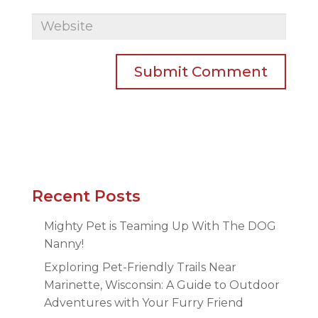
Recent Posts
Mighty Pet is Teaming Up With The DOG
Nanny!
Exploring Pet-Friendly Trails Near
Marinette, Wisconsin: A Guide to Outdoor
Adventures with Your Furry Friend