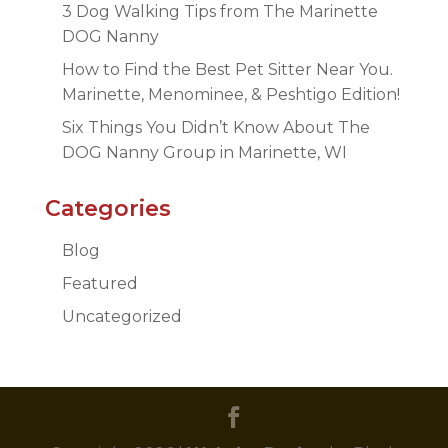
3 Dog Walking Tips from The Marinette
DOG Nanny
How to Find the Best Pet Sitter Near You.
Marinette, Menominee, & Peshtigo Edition!
Six Things You Didn’t Know About The
DOG Nanny Group in Marinette, WI
Categories
Blog
Featured
Uncategorized