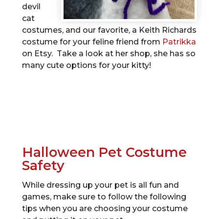
devil
cat
costumes, and our favorite, a Keith Richards
costume for your feline friend from
Patrikka
on Etsy. Take a look at her shop, she has so
many cute options for your kitty!
Halloween Pet Costume
Safety
While dressing up your pet is all fun and
games, make sure to follow the following
tips when you are choosing your costume