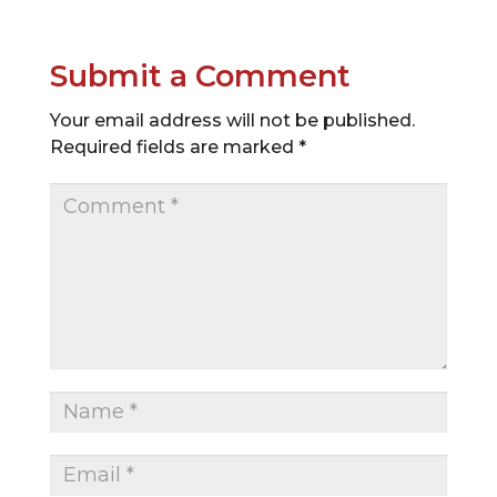
Submit a Comment
Your email address will not be published.
Required fields are marked
*