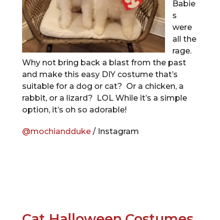
Babie
s
were
all the
rage.
Why not bring back a blast from the past
and make this easy DIY costume that’s
suitable for a dog or cat? Or a chicken, a
rabbit, or a lizard? LOL While it’s a simple
option, it’s oh so adorable!
@mochiandduke
/ Instagram
Cat Halloween Costumes