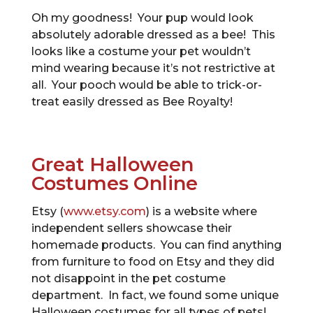
Oh my goodness! Your pup would look
absolutely adorable dressed as a bee! This
looks like a costume your pet wouldn’t
mind wearing because it’s not restrictive at
all. Your pooch would be able to trick-or-
treat easily dressed as Bee Royalty!
Great Halloween
Costumes Online
Etsy (
www.etsy.com
) is a website where
independent sellers showcase their
homemade products. You can find anything
from furniture to food on Etsy and they did
not disappoint in the pet costume
department. In fact, we found some unique
Halloween costumes for all types of pets!