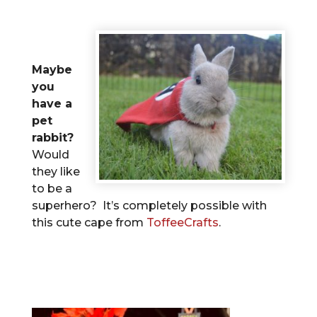
Maybe
you
have a
pet
rabbit?
Would
they like
to be a
superhero? It’s completely possible with
this cute cape from
ToffeeCrafts
.