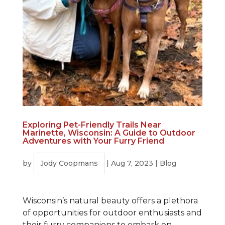
Exploring Pet-Friendly Trails Near
Marinette, Wisconsin: A Guide to Outdoor
Adventures with Your Furry Friend
by
Jody Coopmans
|
Aug 7, 2023
|
Blog
Wisconsin’s natural beauty offers a plethora
of opportunities for outdoor enthusiasts and
their furry companions to embark on