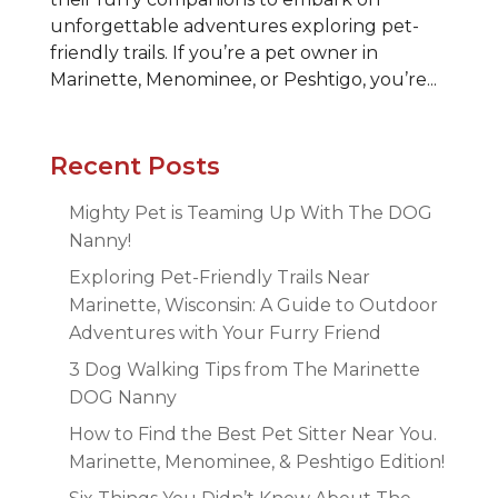
unforgettable adventures exploring pet-
friendly trails. If you’re a pet owner in
Marinette, Menominee, or Peshtigo, you’re...
Recent Posts
Mighty Pet is Teaming Up With The DOG
Nanny!
Exploring Pet-Friendly Trails Near
Marinette, Wisconsin: A Guide to Outdoor
Adventures with Your Furry Friend
3 Dog Walking Tips from The Marinette
DOG Nanny
How to Find the Best Pet Sitter Near You.
Marinette, Menominee, & Peshtigo Edition!