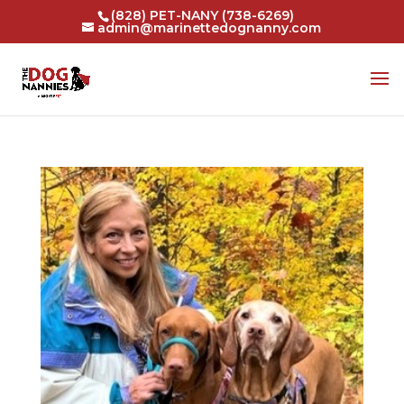
(828) PET-NANY (738-6269)
admin@marinettedognanny.com