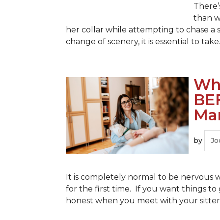
There’
than w
her collar while attempting to chase a
change of scenery, it is essential to take.
Wha
BE
Mar
by
Jo
It is completely normal to be nervous w
for the first time. If you want things 
honest when you meet with your sitter.