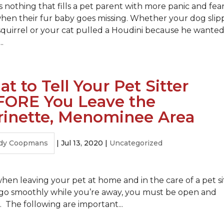
s nothing that fills a pet parent with more panic and fea
hen their fur baby goes missing. Whether your dog sli
 squirrel or your cat pulled a Houdini because he wanted
..
t to Tell Your Pet Sitter
FORE You Leave the
inette, Menominee Area
dy Coopmans
|
Jul 13, 2020
|
Uncategorized
hen leaving your pet at home and in the care of a pet si
to go smoothly while you’re away, you must be open and
 The following are important...