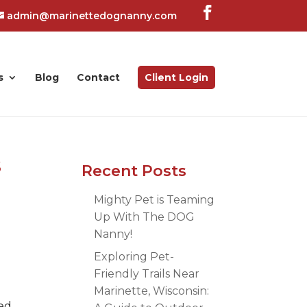
admin@marinettedognanny.com
s
Blog
Contact
Client Login
s
Recent Posts
Mighty Pet is Teaming
Up With The DOG
Nanny!
Exploring Pet-
Friendly Trails Near
Marinette, Wisconsin:
ped