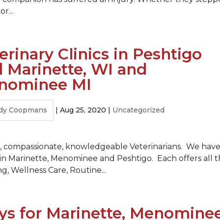
r...
erinary Clinics in Peshtigo
 Marinette, WI and
nominee MI
dy Coopmans
|
Aug 25, 2020
|
Uncategorized
ind, compassionate, knowledgeable Veterinarians. We hav
e in Marinette, Menominee and Peshtigo. Each offers all 
ng, Wellness Care, Routine...
s for Marinette, Menomine