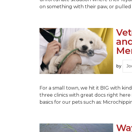
on something with their paw, or pulled o
Vet
and
Me
by
Jo
For a small town, we hit it BIG with k
three clinics with great docs right her
basics for our pets such as: Microchippi
Way