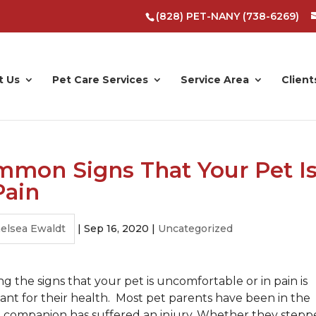
(828) PET-NANY (738-6269)
t Us
Pet Care Services
Service Area
Client
mon Signs That Your Pet I
Pain
elsea Ewaldt
|
Sep 16, 2020
|
Uncategorized
g the signs that your pet is uncomfortable or in pain is
ant for their health. Most pet parents have been in the
al companion has suffered an injury. Whether they step