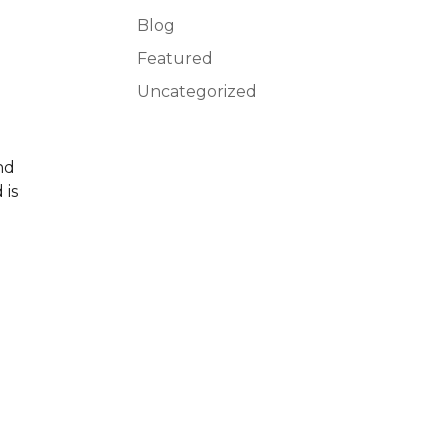
Blog
Featured
Uncategorized
nd
 is