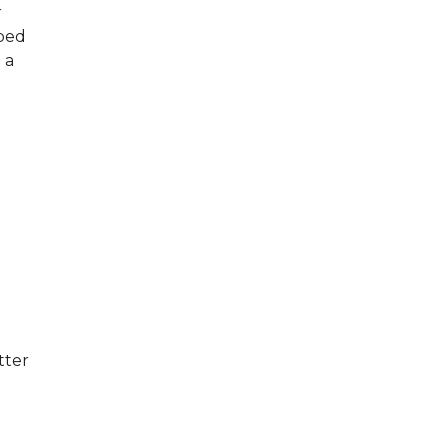
r
pped
 a
tter