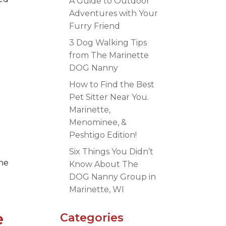
A Guide to Outdoor
Adventures with Your
Furry Friend
3 Dog Walking Tips
from The Marinette
DOG Nanny
How to Find the Best
Pet Sitter Near You.
Marinette,
Menominee, &
Peshtigo Edition!
e
Six Things You Didn’t
the
Know About The
DOG Nanny Group in
Marinette, WI
e
Categories