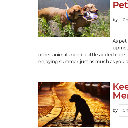
Pet
by
Ch
As pet
upmost
other animals need a little added care t
enjoying summer just as much as you are
Kee
Me
by
Ch