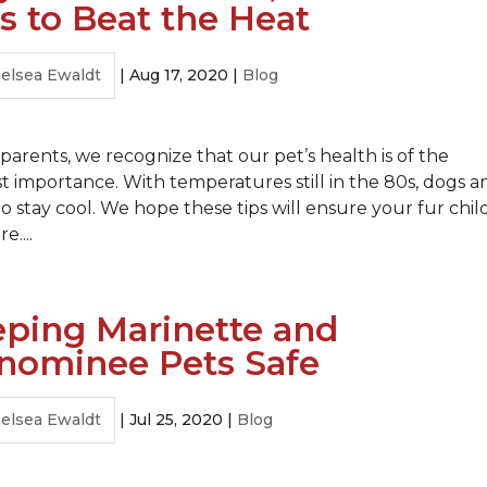
s to Beat the Heat
elsea Ewaldt
|
Aug 17, 2020
|
Blog
 parents, we recognize that our pet’s health is of the
 importance. With temperatures still in the 80s, dogs a
o stay cool. We hope these tips will ensure your fur child
....
ping Marinette and
nominee Pets Safe
elsea Ewaldt
|
Jul 25, 2020
|
Blog