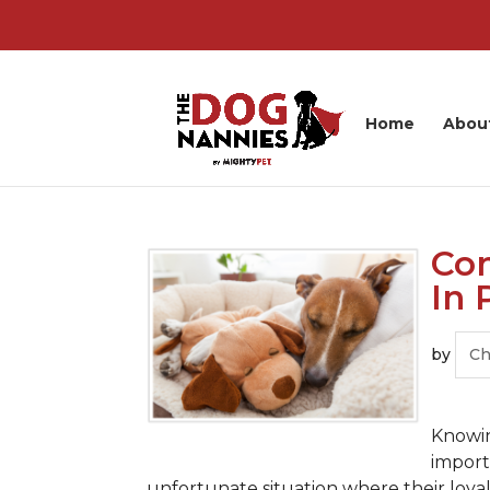
Home
Abou
Com
In 
by
Ch
Knowin
import
unfortunate situation where their loy